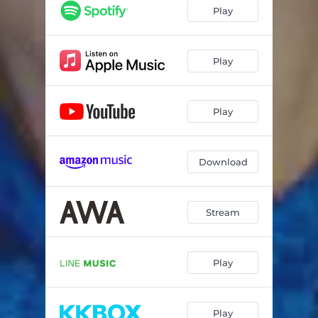
Play
Play
Play
Download
Stream
Play
Play