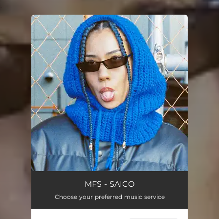
.
You're all set!
MFS - SAICO
Choose your preferred music service