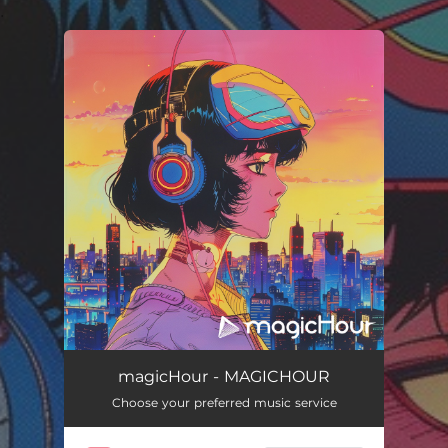
.
You're all set!
magicHour - MAGICHOUR
Choose your preferred music service