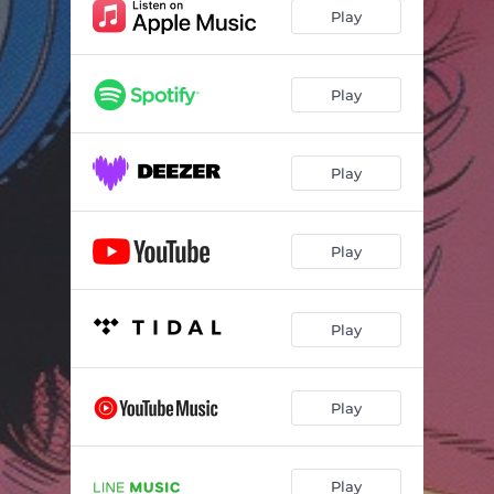
Play
Play
Play
Play
Play
Play
Play