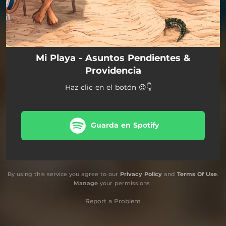
Mi Playa - Asuntos Pendientes &
Providencia
Haz clic en el botón 😉👇
Guarda en Spotify
By using this service you agree to our
Privacy Policy
and
Terms Of Use
.
Manage
your permissions
Report a Problem