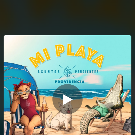
You're all set!