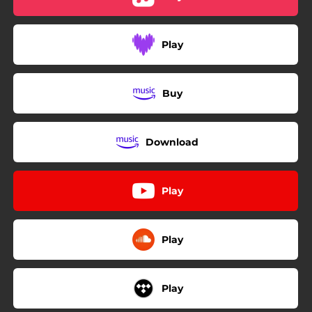
Play
Buy
Download
Play
Play
Play