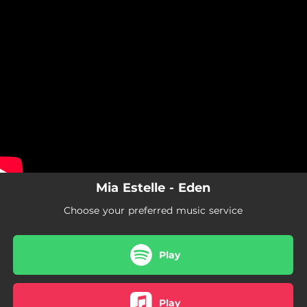
.
You're all set!
Mia Estelle - Eden
Choose your preferred music service
Play
Play