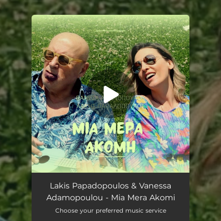
.
You're all set!
Mia Mera Akomi
03:03
Lakis Papadopoulos & Vanessa
Adamopoulou - Mia Mera Akomi
Choose your preferred music service