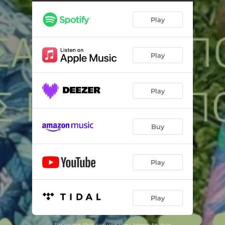
Play
Play
Play
Buy
Play
Play
By using this service you agree to our