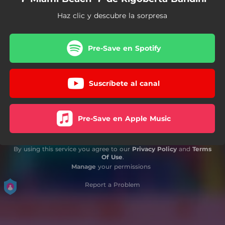
Haz clic y descubre la sorpresa
Pre-Save en Spotify
Suscríbete al canal
Pre-Save en Apple Music
By using this service you agree to our
Privacy Policy
and
Terms
Of Use
.
Manage
your permissions
Report a Problem