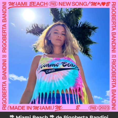
.
You're all set!
🌴 Miami Beach 🌴 de Rigoberta Bandini