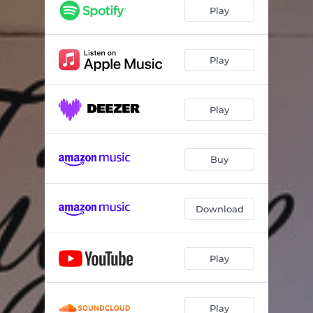
Cry Of The Wolf
05:42
Play
The Pursuit For Inspiration
05:00
Confirmation
05:18
Play
Riff Raff
05:58
Play
Annette's For Sure
05:00
Marian The Librarian
06:58
Buy
Wingspan
06:06
Till There Was You
04:41
Download
Father Figure
05:56
Play
Play