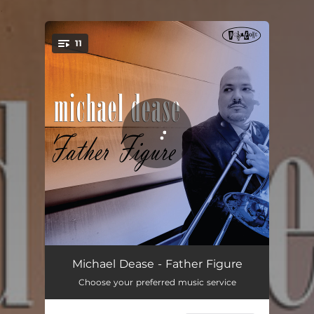
.
11
You're all set!
Church Of The Good Hustler
06:29
Michael Dease - Father Figure
Choose your preferred music service
Brooklyn
05:05