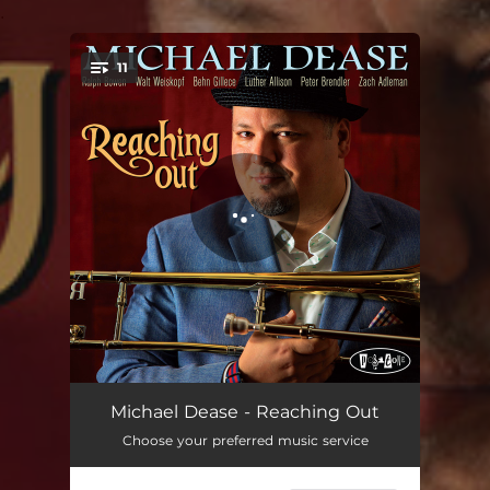
.
11
You're all set!
Something In Common
05:04
Michael Dease - Reaching Out
Choose your preferred music service
Live And Let Die
03:56