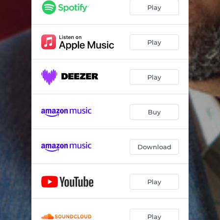
Morning Shade
05:56
Play
Tipping Point
05:00
More Than Words
04:17
Play
Double Luminosity
04:19
Play
The Takeover
04:44
Ballade
05:50
Buy
The Chameleon Eye
06:12
Blackfoot
04:15
Download
Water Runs Dry
05:32
Play
Play