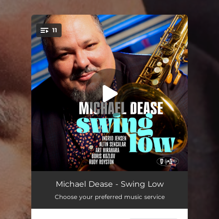
.
11
You're all set!
Dancing In the Dark
05:16
Michael Dease - Swing Low
Choose your preferred music service
Don't Look Back
05:30