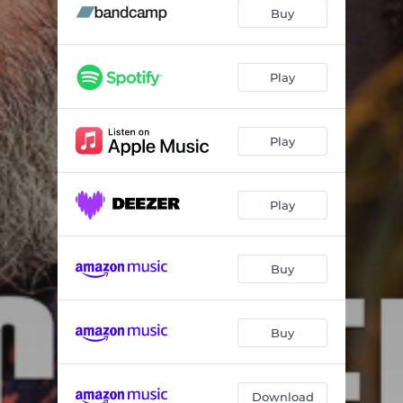
Appreciation
05:58
Buy
Phibes' Revenge
05:20
Just Waiting
07:06
Play
Melancholia
06:00
Play
Galapagos
07:13
New Blues
06:12
Play
Up High, Down Low
07:00
Julian's Tune
04:12
Buy
Embraceable You
05:56
Buy
Download