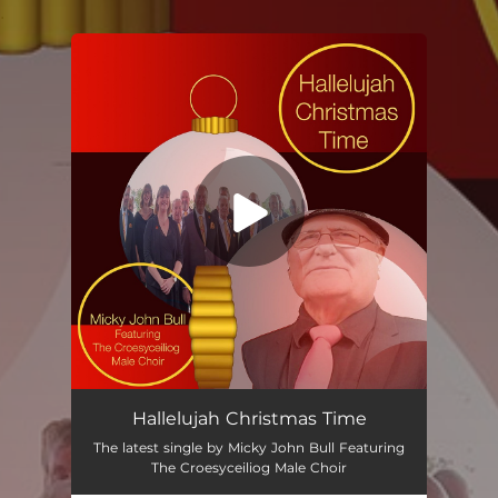
.
You're all set!
Hallelujah Christmas Time
The latest single by Micky John Bull Featuring
The Croesyceiliog Male Choir