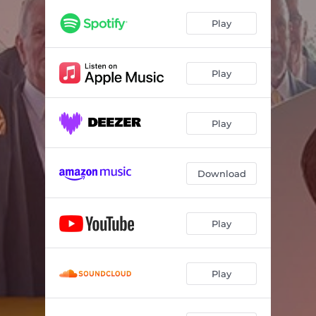
Play
Play
Play
Download
Play
Play