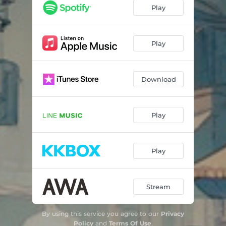
Play
Play
Download
Play
Play
Stream
By using this service you agree to our
Privacy
Policy
and
Terms Of Use
.