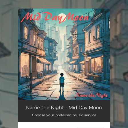
You're all set!
Name the Night - Mid Day Moon
Choose your preferred music service