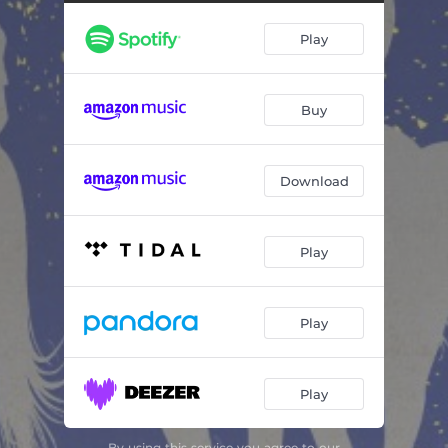
Sittin' on Top of the World
04:25
Play
Buy
Download
Play
Play
Play
By using this service you agree to our