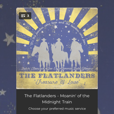
.
3
You're all set!
Moanin' of the Midnight Train
04:19
The Flatlanders - Moanin' of the
Midnight Train
She Belongs to Me
03:48
Choose your preferred music service