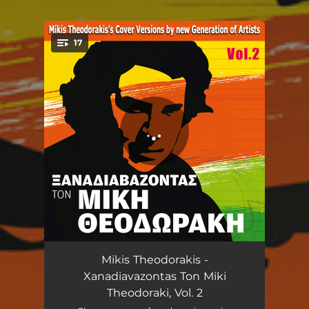
.
17
You're all set!
O Tamenos / Tin Romiosuni mi tin klais
06:30
Mikis Theodorakis -
Xanadiavazontas Ton Miki
Ximeronei
03:47
Theodoraki, Vol. 2