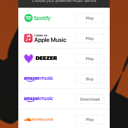
Omorfi Poli
04:14
Choose your preferred music service
Poios Tin Zoi Mou
03:02
Play
San Kafeneio
03:12
Menexedenia Itan Ta Vouna
04:16
Play
Faidra
03:54
Pos Na Xehaso
03:40
Play
Dakrusmena Matia
02:55
Buy
Pantermi
05:17
I Avli
04:06
Download
Patrida Mou
03:35
Simera Vradiase Noris
04:08
Play
Ligo Akoma
03:51