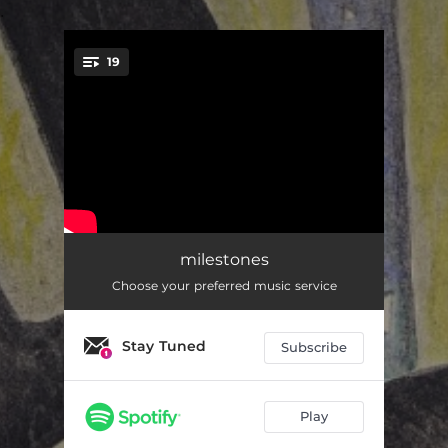
.
19
You're all set!
Ave Maria (Arr. for chamber orchestra by Johannes Marmén)
03:21
milestones
Choose your preferred music service
Selim (Arr. for chamber orchestra by Gwilym Simcock)
03:18
Three Pieces for String Quartet: I
00:55
Stay Tuned
Subscribe
Three Pieces for String Quartet: II
02:13
Three Pieces for String Quartet: III
03:34
Play