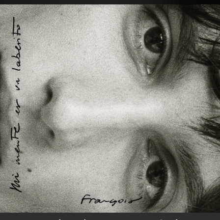
.
You're all set!