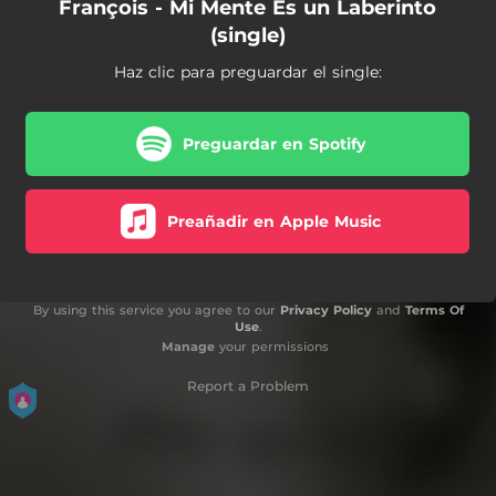
François - Mi Mente Es un Laberinto
(single)
Haz clic para preguardar el single:
Preguardar en Spotify
Preañadir en Apple Music
By using this service you agree to our
Privacy Policy
and
Terms Of
Use
.
Manage
your permissions
Report a Problem