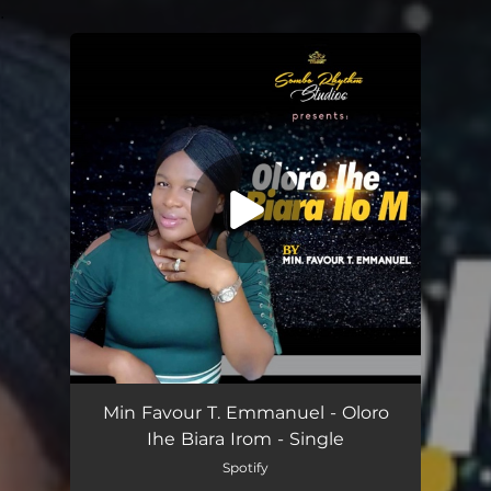
.
You're all set!
Oloro Ihe Biara Irom
03:01
Min Favour T. Emmanuel - Oloro
Ihe Biara Irom - Single
Spotify