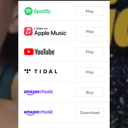
Play
Play
Play
Play
Buy
Download