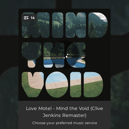
.
14
You're all set!
Cosmic Love - Clive Jenkins Remaster
03:30
Love Motel - Mind the Void (Clive
Jenkins Remaster)
Je Pleure - Clive Jenkins Remaster
03:20
Choose your preferred music service