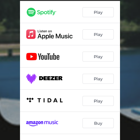
Dial God USA - Clive Jenkins Remaster
03:21
Play
Nasty - Clive Jenkins Remaster
03:48
Nothing Hurts - Clive Jenkins Remaster
06:00
Play
A City - Clive Jenkins Remaster
07:27
Lucky Day - Clive Jenkins Remaster
03:37
Play
L'enfer - Clive Jenkins Remaster
03:53
21st Century Boy - Clive Jenkins Remaster
04:06
Play
Mind The Void - Clive Jenkins Remaster
04:43
Soft - Clive Jenkins Remaster
03:39
Play
Square Gardens - Clive Jenkins Remaster
06:45
Buy
I'm Your Friend
03:08
Toy Girl
04:11