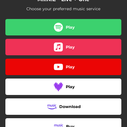
Choose your preferred music service
Play
Play
Play
Play
Download
Buy