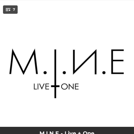
.
7
You're all set!
07:31
Meormy (Live)
04:21
Undone (Live)
04:40
The One (Live)
04:59
Dangerous (Live)
03:52
You Where There (Live)
04:56
Things We`ve Done (Live)
03:47
Devil's Wonderland
M.I.N.E - Live + One