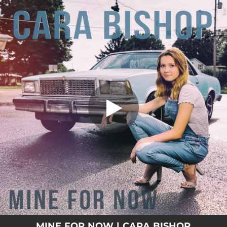
.
Mine for Now
You're all set!
03:49
Mine for Now
MINE FOR NOW | CARA BISHOP