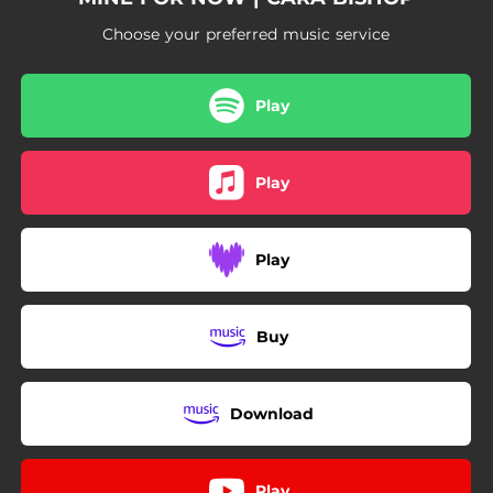
Choose your preferred music service
Play
Play
Play
Buy
Download
Play