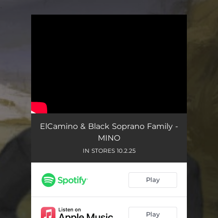
.
You're all set!
ElCamino & Black Soprano Family -
MINO
IN STORES 10.2.25
Play
Play