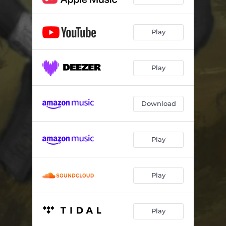
Play
Play
Download
Play
Play
Play