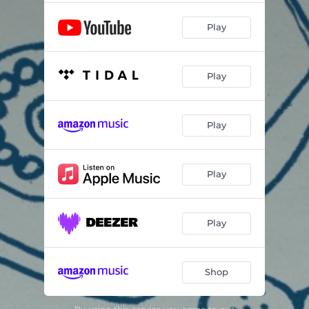
Play
Play
Play
Play
Play
Shop