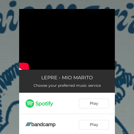
.
You're all set!
LEPRE • MIO MARITO
Choose your preferred music service
Play
Play