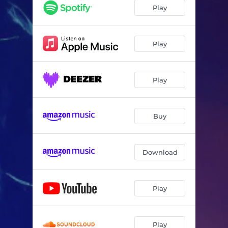
Play
Play
Play
Buy
Download
Play
Play