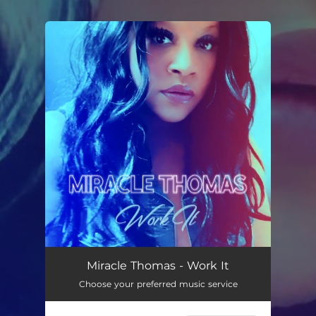
.
You're all set!
Work It
03:25
Miracle Thomas - Work It
Choose your preferred music service