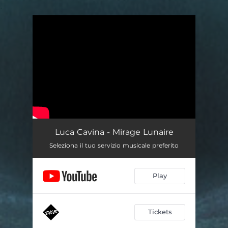
.
You're all set!
Luca Cavina - Mirage Lunaire
Seleziona il tuo servizio musicale preferito
Play
Tickets