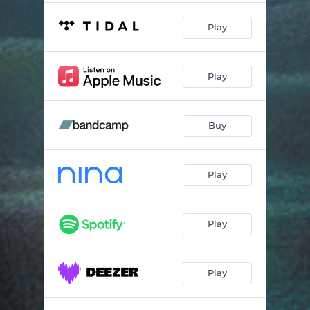
Play
Play
Buy
Play
Play
Play