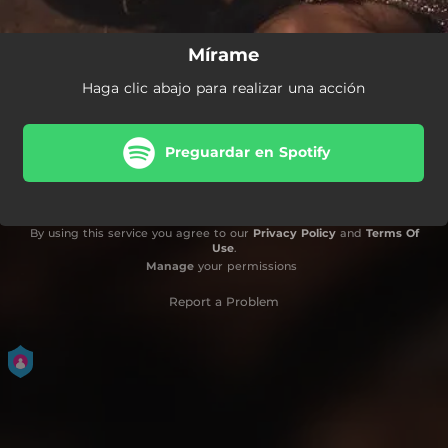
Mírame
Haga clic abajo para realizar una acción
Preguardar en Spotify
By using this service you agree to our
Privacy Policy
and
Terms Of
Use
.
Manage
your permissions
Report a Problem