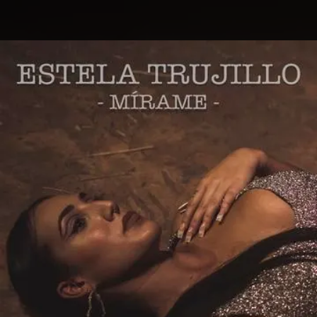
.
You're all set!