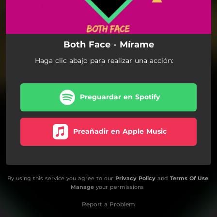
Both Face - Mírame
Haga clic abajo para realizar una acción:
Preguardar en Spotify
Preañadir en Apple Music
By using this service you agree to our
Privacy Policy
and
Terms Of Use
.
Manage
your permissions
Report a Problem