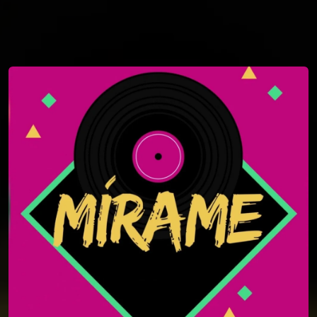
You're all set!