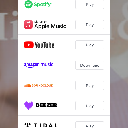
Play
Play
Play
Download
Play
Play
Play