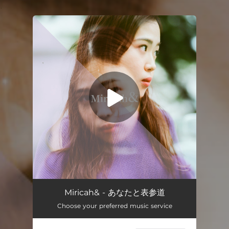
.
You're all set!
あなたと表参道 (feat. himika)
03:28
Miricah& - あなたと表参道
Choose your preferred music service