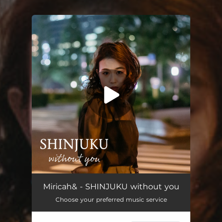
.
You're all set!
SHINJUKU without you (feat. himika)
03:47
Miricah& - SHINJUKU without you
Choose your preferred music service