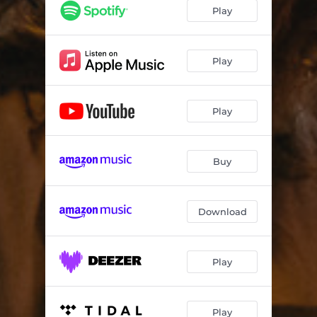
Play
Play
Play
Buy
Download
Play
Play