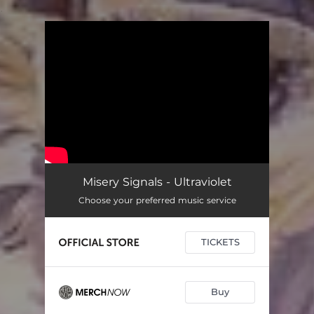
.
You're all set!
Misery Signals - Ultraviolet
Choose your preferred music service
TICKETS
Buy