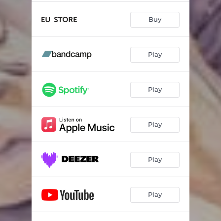
Buy
Play
Play
Play
Play
Play