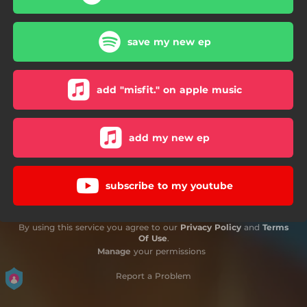
save my new ep
add "misfit." on apple music
add my new ep
subscribe to my youtube
By using this service you agree to our
Privacy Policy
and
Terms
Of Use
.
Manage
your permissions
Report a Problem