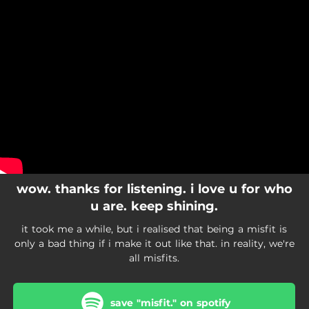
.
You're all set!
wow. thanks for listening. i love u for who
u are. keep shining.
it took me a while, but i realised that being a misfit is
only a bad thing if i make it out like that. in reality, we're
all misfits.
save "misfit." on spotify