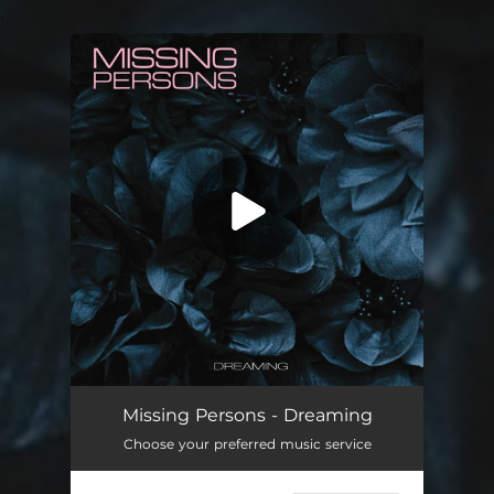
.
You're all set!
Incense and Peppermints
02:53
Missing Persons - Dreaming
Choose your preferred music service