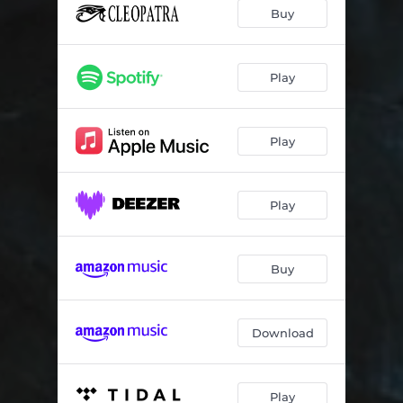
Buy
Play
Play
Play
Buy
Download
Play