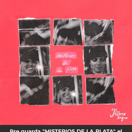
.
You're all set!
Pre guarda "MISTERIOS DE LA PLATA" el