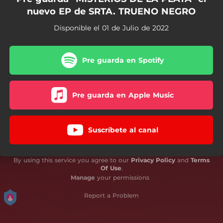
nuevo EP de SRTA. TRUENO NEGRO
Disponible el 01 de Julio de 2022
Pre guarda en Spotify
Pre guarda en Apple Music
Suscríbete al canal
By using this service you agree to our
Privacy Policy
and
Terms
Of Use
.
Manage
your permissions
Report a Problem