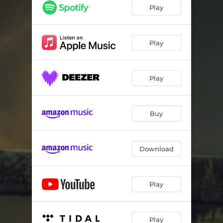
Play
Play
Play
Buy
Download
Play
Play