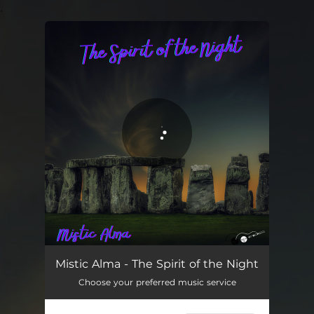
.
You're all set!
The Spirit of the Night
03:30
Mistic Alma - The Spirit of the Night
Choose your preferred music service