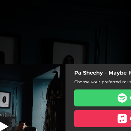
Pa Sheehy - Maybe It
rds The Water
Choose your preferred musi
Towards The Water
Calling Off The Search
My Old Friend John
Under The Orange Sky