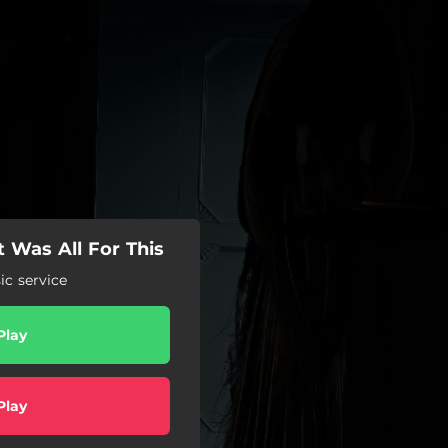
 Was All For This
c service
Play
Play