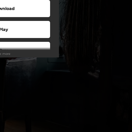
wnload
Play
Buy
ee more
wnload
Play