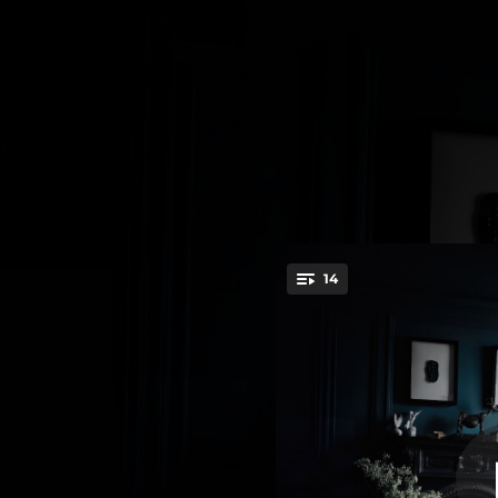
.
14
Towa
You're all set!
--
--
--
--