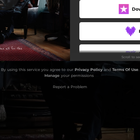
Do
Loser
Ghost Down The Lane
Interlude
It's All Been Done
Scroll to s
By The Side Of The River
By using this service you agree to our
Privacy Policy
and
Terms Of Use
.
ght The School Burnt Down
Do
Manage
your permissions
nce (Last Ferry To Doonbeg)
Report a Problem
Glasheen Road
Wretched
Orange Sky (Piano Version)