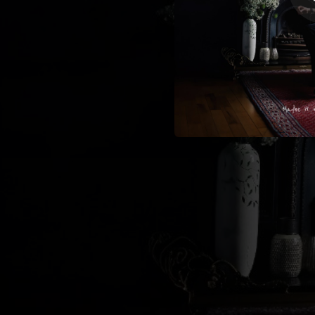
--
--
--
--
--
--
The Ni
--
Song To Sile
--
--
--
Under The 