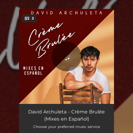
.
3
You're all set!
Crème Brulée (Bilingual Version)
02:59
David Archuleta - Crème Brulée
(Mixes en Español)
Crème Brulée (Spanish Version)
02:59
Choose your preferred music service