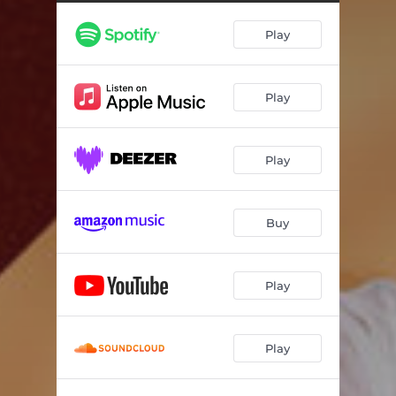
Can I Call You (Spanish Version)
03:35
Play
Play
Play
Buy
Play
Play