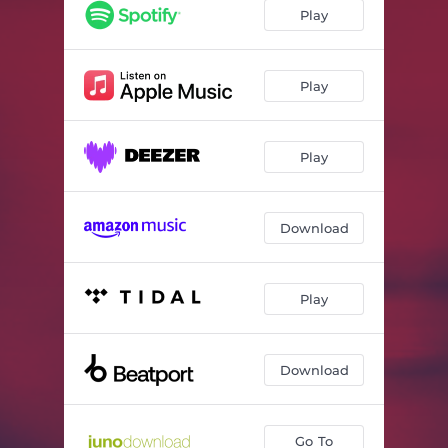
Dune (Mixed)
03:26
Play
Shades Of Summer (Mixed)
05:07
Take Control (Mixed)
03:29
Play
Acid Dip (Mixed)
04:15
Play
Turn The Lights (Alessandro Grops Remix) [Mixed]
03:51
Unio Mystica (Mixed)
03:36
Download
Stalactite Cave (Mixed)
05:35
Say It Loud (Mixed)
02:51
Play
Dance (Mixed)
03:46
Orizzonte (Adiel Remix) [Mixed]
03:31
Download
Particle Fever (Mixed)
03:52
Reckless (Mixed)
02:50
Go To