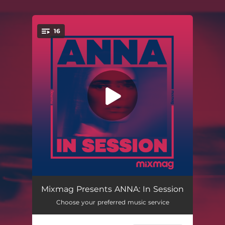
16
You're all set!
Input Robot (Mixed)
01:57
Mixmag Presents ANNA: In Session
Choose your preferred music service
Yard (Mixed)
05:22