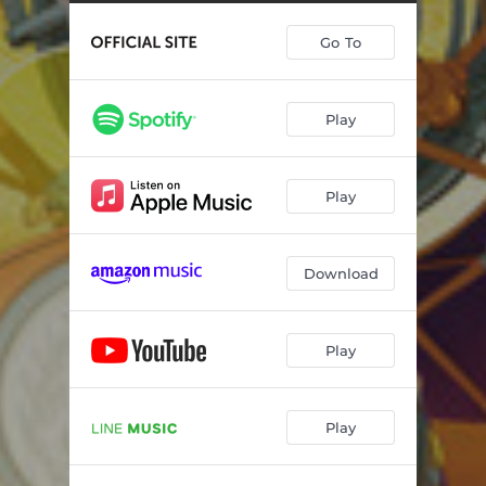
Go To
Play
Play
Download
Play
Play