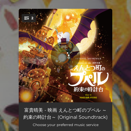
.
2
You're all set!
えんとつ町のプペル
05:56
富貴晴美 - 映画 えんとつ町のプペル ～
約束の時計台～ (Original Soundtrack)
little star
04:16
Choose your preferred music service