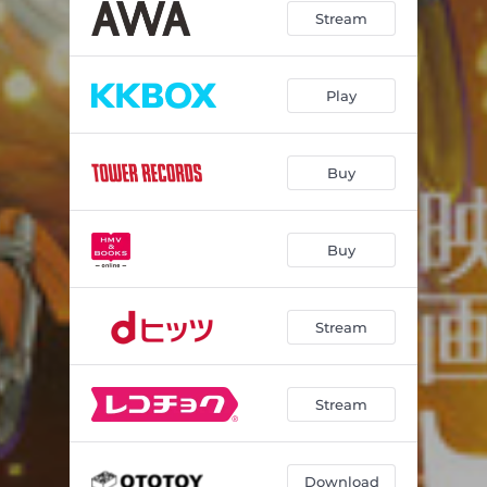
Stream
Play
Buy
Buy
Stream
Stream
Download