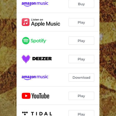
Go to Hell
04:03
Buy
Diseased Almost
03:42
My Kind of Crazy
03:53
Play
Time of Our Lives
03:45
Play
Sunshine
04:05
Just Tell Me
04:08
Play
Kiss It All Goodbye
03:30
Slide Away
03:18
Download
Uh Oh - Come Clean Version
03:30
Play
Play