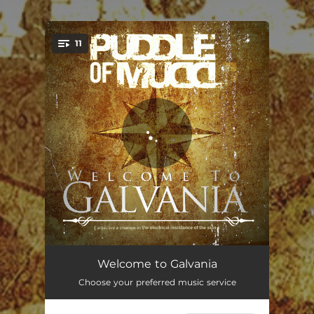
.
11
You're all set!
You Don't Know
03:43
Welcome to Galvania
Choose your preferred music service
Uh Oh
03:28