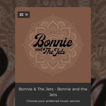
.
11
You're all set!
Far Away
04:06
Bonnie & The Jets - Bonnie and the
Jets
No Easy Way Out
03:32
Choose your preferred music service