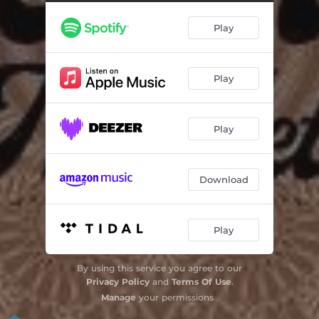
Endless Summer
03:25
Play
I Feel the Earth Move
02:59
Everything You
04:29
Play
In This Place
03:44
Same Old Game
03:37
Play
Somebody
03:42
Addicted
03:32
Download
I Know
03:28
Wait to Cry/Tomorrow Today
04:26
Play
By using this service you agree to our
Privacy Policy
and
Terms Of Use
.
Manage
your permissions