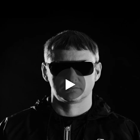
.
You're all set!