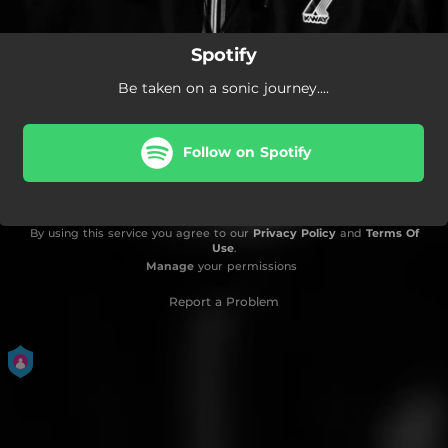
Spotify
Be taken on a sonic journey....
Follow on Spotify
By using this service you agree to our
Privacy Policy
and
Terms Of
Use
.
Manage
your permissions
Report a Problem