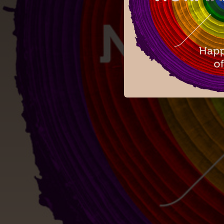
04:57
03:32
05:22
04:48
04:18
06:33
05:55
05:25
04:41