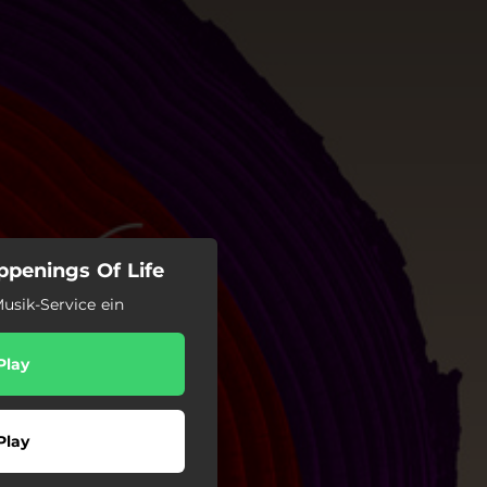
penings Of Life
usik-Service ein
Play
Play