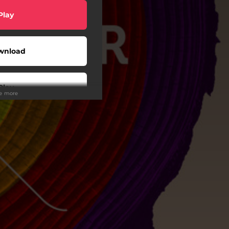
Play
wnload
Play
ee more
Buy
wnload
Play