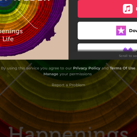
Can You Dig It
Rush
Do
Crew 2 Live
Funky Phone Calls
Scroll to s
Juggle in My Mind
By using this service you agree to our
Privacy Policy
and
Terms Of Use
.
Flying Keys
Manage
your permissions
Something New
Report a Problem
One for You, One for Me
Do
The Last Transmission