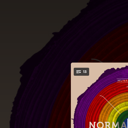
.
13
You're all set!
01:07
04:21
Tribut to Pr
05:05
04:44