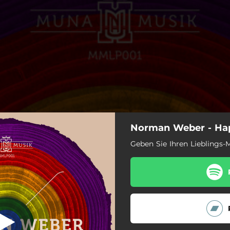
Norman Weber - Hap
Deep Vision
Geben Sie Ihren Lieblings-M
Deep Vision
evious Lifetimes - House Mix
The Light
Relax, Its Only a Dream