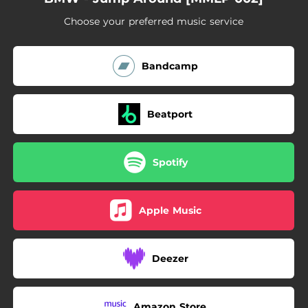
Choose your preferred music service
Bandcamp
Beatport
Spotify
Apple Music
Deezer
Amazon Store