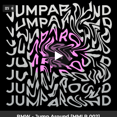
.
8
Jump Around
You're all set!
07:34
Deeper
06:53
Music
06:18
Super Sync
06:56
Upstairs
07:04
Don`t Make Me Wait
07:02
Jump Around
07:12
There Is No Reason
07:23
Great Groove
BMW - Jump Around [MMLP 002]