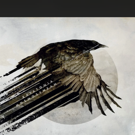
.
You're all set!