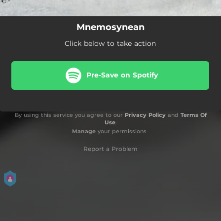
Mnemosynean
Click below to take action
Pre-Save on Spotify
By using this service you agree to our
Privacy Policy
and
Terms Of
Use
.
Manage
your permissions
Report a Problem