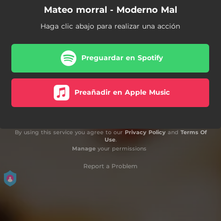
Mateo morral - Moderno Mal
Haga clic abajo para realizar una acción
Preguardar en Spotify
Preañadir en Apple Music
By using this service you agree to our
Privacy Policy
and
Terms Of
Use
.
Manage
your permissions
Report a Problem