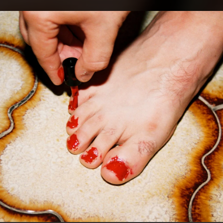
.
You're all set!