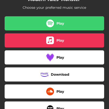
Choose your preferred music service
Play
Play
Play
Download
Play
Play