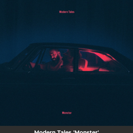
.
You're all set!
03:30
Monster (feat. Francis Novotny & Jonas Rathsman)
Modern Tales 'Monster'