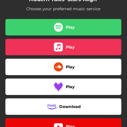
06:03
Coming Back 4 U
Choose your preferred music service
Play
Play
Play
Play
Download
Play