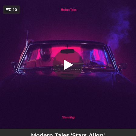
.
10
Pretty Little Thing
You're all set!
03:36
Pretty Little Thing
03:30
Monster
02:47
They Can't Take Away The Sky
03:14
Brother
03:48
Lean On Me
03:43
Lost In The Future
05:07
Together
04:30
Wide Awake
03:43
One More Song
Modern Tales 'Stars Align'