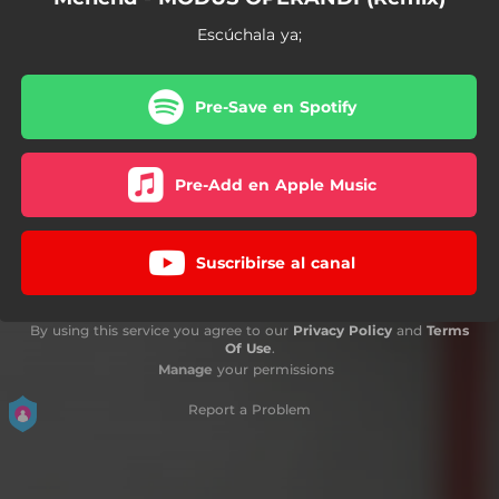
Escúchala ya;
Pre-Save en Spotify
Pre-Add en Apple Music
Suscribirse al canal
By using this service you agree to our
Privacy Policy
and
Terms
Of Use
.
Manage
your permissions
Report a Problem