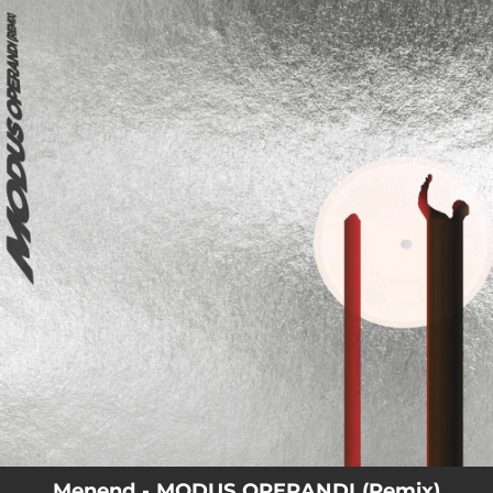
.
You're all set!
Menend - MODUS OPERANDI (Remix)