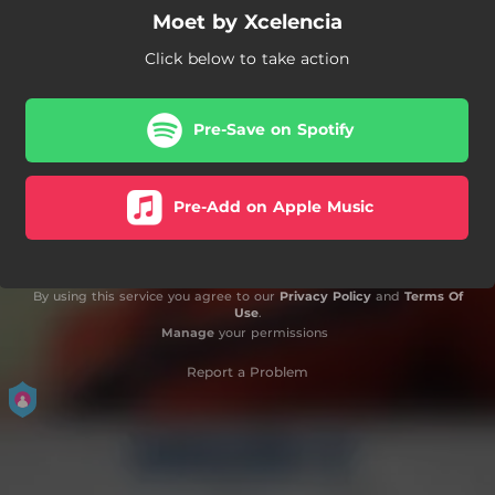
Moet by Xcelencia
Click below to take action
Pre-Save on Spotify
Pre-Add on Apple Music
By using this service you agree to our
Privacy Policy
and
Terms Of
Use
.
Manage
your permissions
Report a Problem