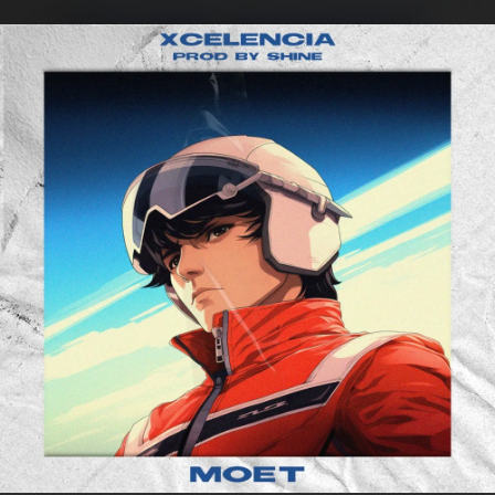
.
You're all set!