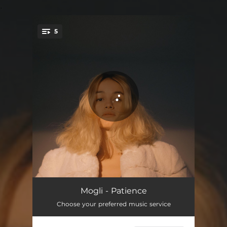
.
5
You're all set!
Intro
01:46
Mogli - Patience
Choose your preferred music service
Patience
03:57