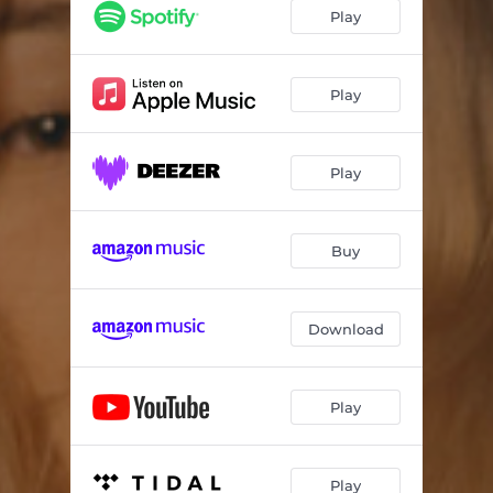
Strobe Lights
03:56
Play
Another Life
03:53
Cryptic
03:38
Play
Play
Buy
Download
Play
Play