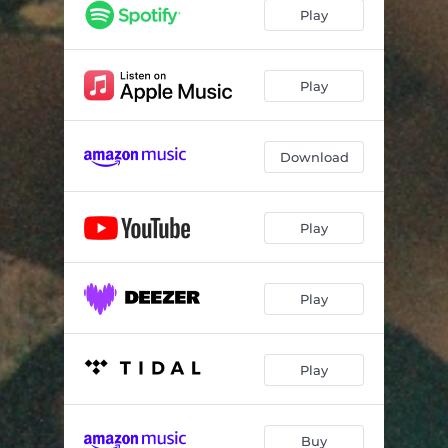
Play
Play
Download
Play
Play
Play
Buy