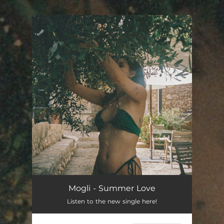
.
You're all set!
Mogli - Summer Love
Listen to the new single here!