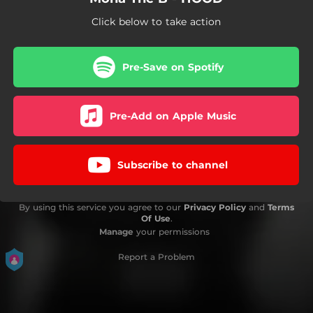
Click below to take action
Pre-Save on Spotify
Pre-Add on Apple Music
Subscribe to channel
By using this service you agree to our
Privacy Policy
and
Terms
Of Use
.
Manage
your permissions
Report a Problem