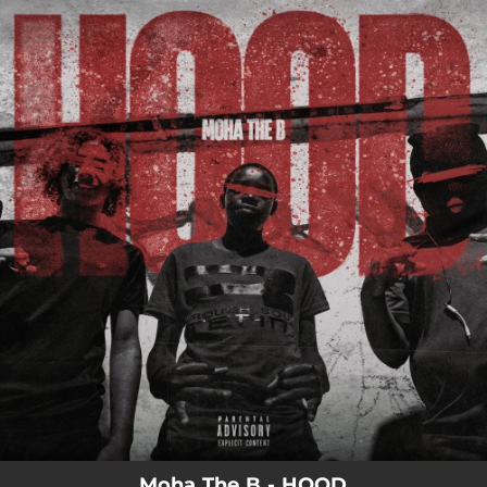
.
You're all set!
Moha The B - HOOD